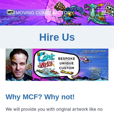
Skip
to
MOVING COMIC FACTORY
content
Hire Us
Why MCF? Why not!
We will provide you with original artwork like no