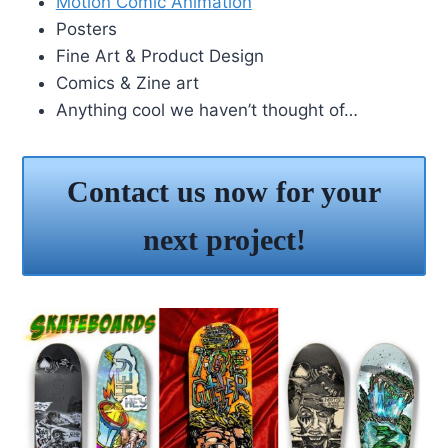
Motion Comic Animation
Posters
Fine Art & Product Design
Comics & Zine art
Anything cool we haven’t thought of…
Contact us now for your
next project!