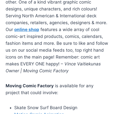
other. One of a kind vibrant graphic comic
designs, unique characters, and rich colours!
Serving North American & International deck
companies, retailers, agencies, designers & more.
Our
online shop
features a wide array of cool
comic-art inspired products, comics, calendars,
fashion items and more. Be sure to like and follow
us on our social media feeds too, top right hand
icons on the main page! Remember: comic art
makes EVERY ONE happy! –
Vince Vaitiekunas
Owner | Moving Comic Factory
Moving Comic Factory
is available for any
project that could involve:
Skate Snow Surf Board Design