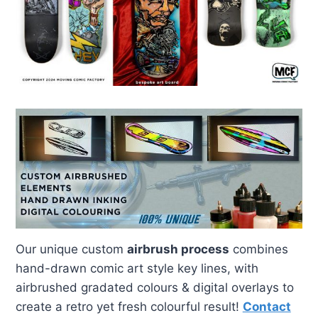
Our unique custom
airbrush process
combines
hand-drawn comic art style key lines, with
airbrushed gradated colours & digital overlays to
create a retro yet fresh colourful result!
Contact