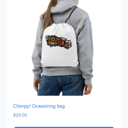
Chimpy! Drawstring bag
$
29.00