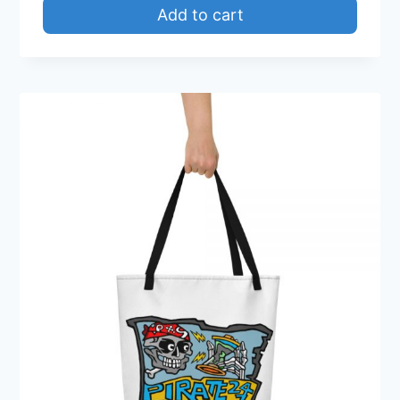
Add to cart