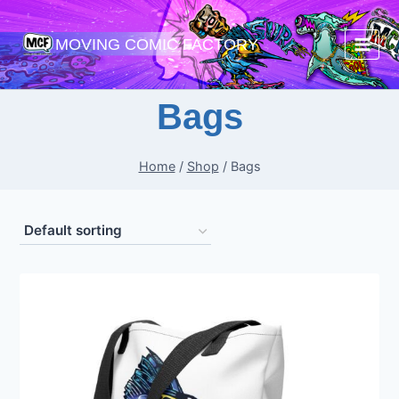
Skip
to
MOVING COMIC FACTORY
content
Bags
Home
/
Shop
/
Bags