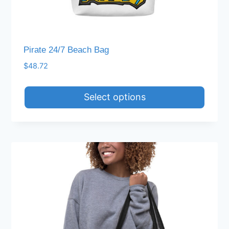
Pirate 24/7 Beach Bag
$
48.72
Select options
This
product
has
multiple
variants.
The
options
may
be