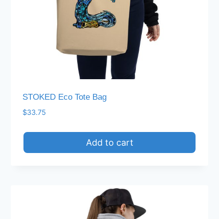
STOKED Eco Tote Bag
$
33.75
Add to cart