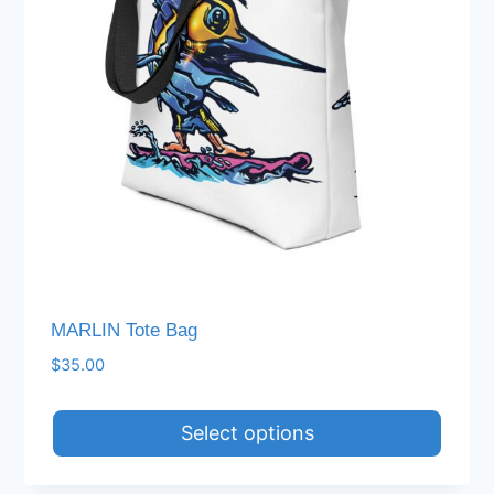
MARLIN Tote Bag
$
35.00
Select options
This