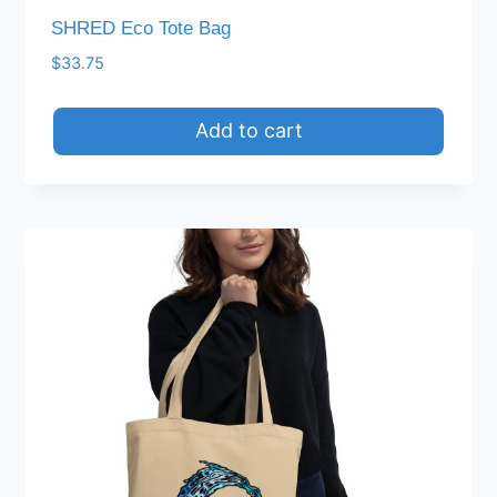
SHRED Eco Tote Bag
$
33.75
Add to cart