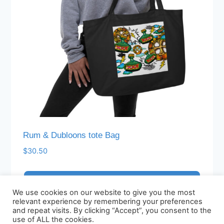
chosen
on
the
product
page
Rum & Dubloons tote Bag
$
30.50
Add to cart
We use cookies on our website to give you the most
relevant experience by remembering your preferences
and repeat visits. By clicking “Accept”, you consent to the
use of ALL the cookies.