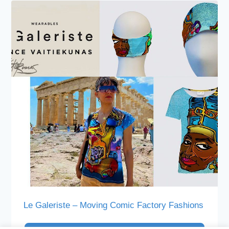
Le Galeriste – Moving Comic Factory Fashions