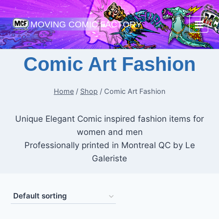
Skip
to
MOVING COMIC FACTORY
content
Comic Art Fashion
Home
/
Shop
/
Comic Art Fashion
Unique Elegant Comic inspired fashion items for
women and men
Professionally printed in Montreal QC by Le
Galeriste