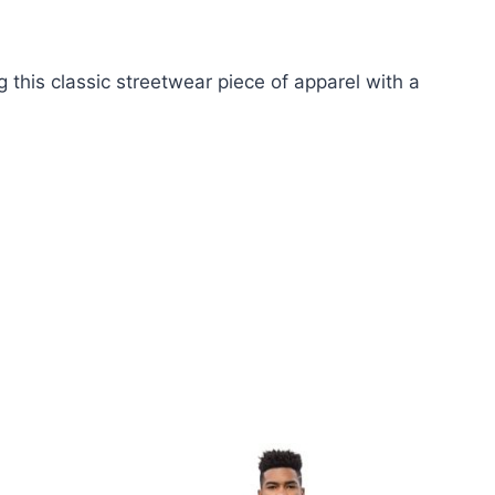
this classic streetwear piece of apparel with a