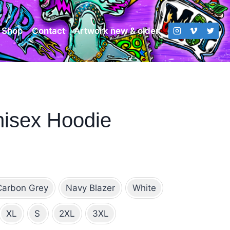
Shop
Contact
Artwork new & older
isex Hoodie
ce
ge:
Carbon Grey
Navy Blazer
White
8.00
rough
XL
S
2XL
3XL
3.00