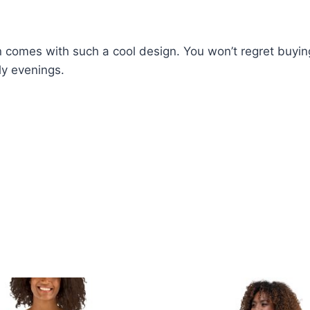
 comes with such a cool design. You won’t regret buying 
ly evenings.