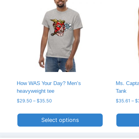
How WAS Your Day? Men’s
Ms. Capt
heavyweight tee
Tank
Price
$
29.50
–
$
35.50
$
35.61
–
$
range:
$29.50
Select options
through
$35.50
This
This