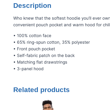
Description
Who knew that the softest hoodie you’ll ever own
convenient pouch pocket and warm hood for chil
• 100% cotton face
• 65% ring-spun cotton, 35% polyester
• Front pouch pocket
• Self-fabric patch on the back
• Matching flat drawstrings
• 3-panel hood
Related products