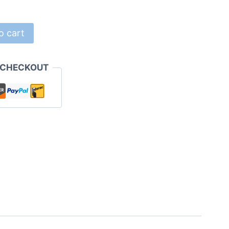
o cart
 CHECKOUT