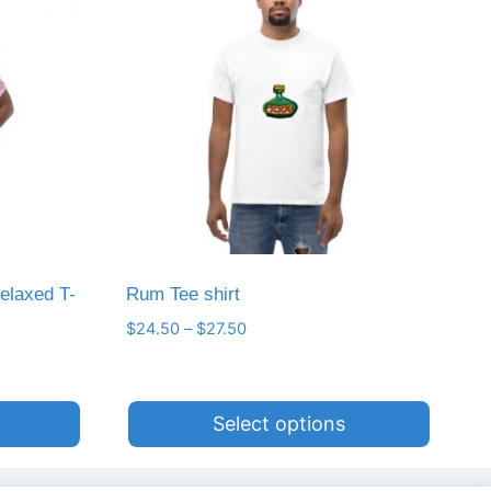
elaxed T-
Rum Tee shirt
Price
$
24.50
–
$
27.50
range:
$24.50
through
Select options
$27.50
This