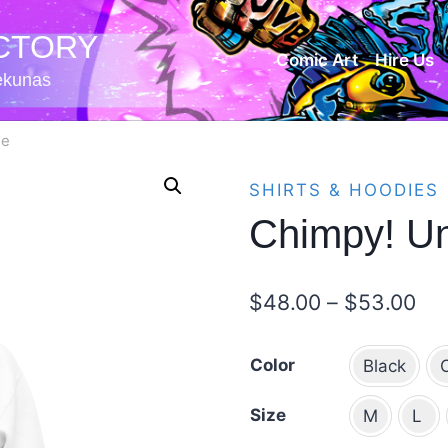
CTORY
Comic Art
Hire Us
iekunas
ie
SHIRTS & HOODIES
Chimpy! Un
Pri
$
48.00
–
$
53.00
ran
Color
Black
$4
th
Size
M
L
$5