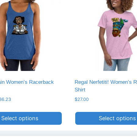
ain Women’s Racerback
Regal Nerfetiti! Women’s R
Shirt
Price
36.23
$
27.00
range:
$35.61
Select options
Select options
through
$36.23
This