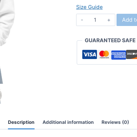
Size Guide
Chimpy!
Add t
Unisex
Hoodie
GUARANTEED SAFE
quantity
Description
Additional information
Reviews (0)