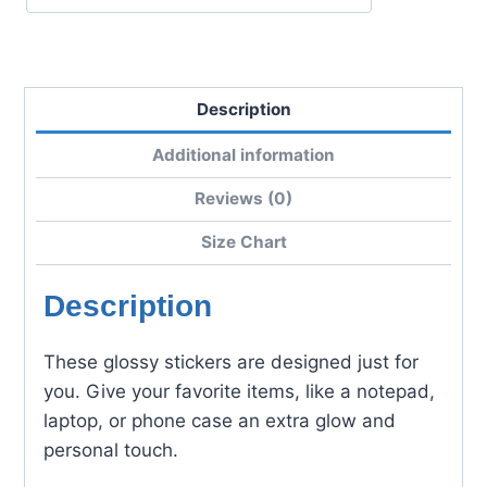
Description
Additional information
Reviews (0)
Size Chart
Description
These glossy stickers are designed just for
you. Give your favorite items, like a notepad,
laptop, or phone case an extra glow and
personal touch.