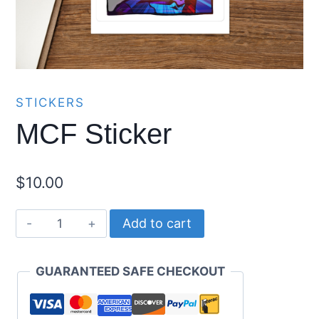
STICKERS
MCF Sticker
$
10.00
MCF
Add to cart
Sticker
quantity
GUARANTEED SAFE CHECKOUT