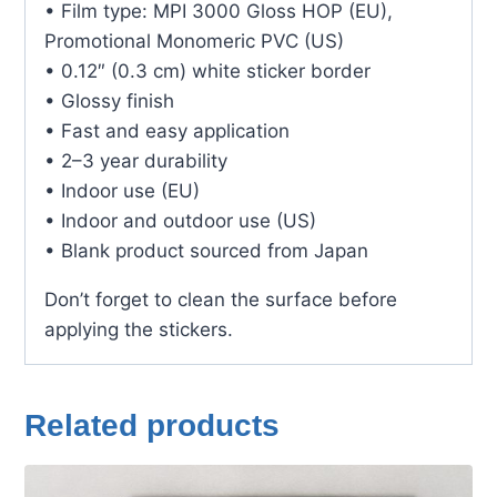
• Film type: MPI 3000 Gloss HOP (EU),
Promotional Monomeric PVC (US)
• 0.12″ (0.3 cm) white sticker border
• Glossy finish
• Fast and easy application
• 2–3 year durability
• Indoor use (EU)
• Indoor and outdoor use (US)
• Blank product sourced from Japan
Don’t forget to clean the surface before
applying the stickers.
Related products