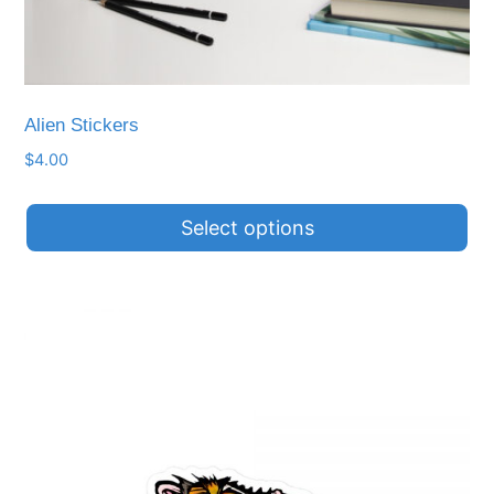
Alien Stickers
$
4.00
Select options
This
product
has
multiple
variants.
The
options
may