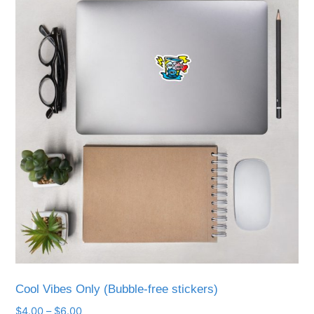
Cool Vibes Only (Bubble-free stickers)
Price
$
4.00
–
$
6.00