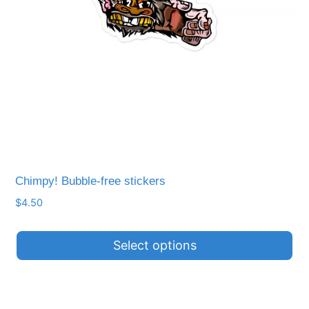
be
chosen
on
the
product
page
Chimpy! Bubble-free stickers
$
4.50
Select options
This
product
has