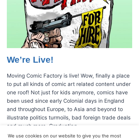
We’re Live!
Moving Comic Factory is live! Wow, finally a place
to put all kinds of comic art related content under
one roof! Not just for kids anymore, comics have
been used since early Colonial days in England
and throughout Europe, to Asia and beyond to
illustrate politics turmoils, bad foreign trade deals
and much more. Graduating…
We use cookies on our website to give you the most
WE’RE